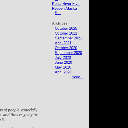
Kenai River Fly...
Reopen Alaska
R...
Archives
October 2025
October 2021
September 2021
April 2021
October 2020
September 2020
July 2020
June 2020
May 2020
April 2020
more...
s of people, especially
h, and they’re going to
it.