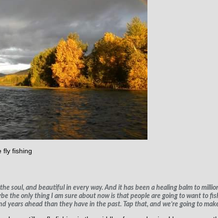
 fly fishing
the soul, and beautiful in every way. And it has been a healing balm to million
be the only thing I am sure about now is that people are going to want to fis
nd years ahead than they have in the past. Tap that, and we’re going to make 