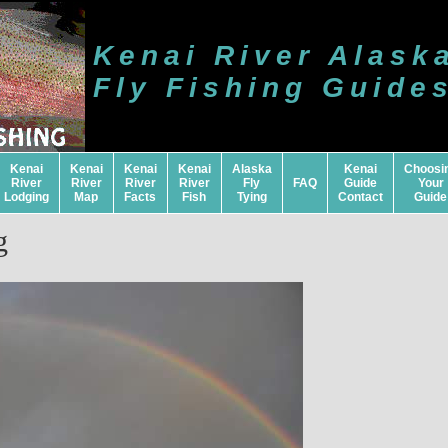
Kenai River Alask
Fly Fishing Guide
Kenai
Kenai
Kenai
Kenai
Alaska
Kenai
Choosi
River
River
River
River
Fly
FAQ
Guide
Your
Lodging
Map
Facts
Fish
Tying
Contact
Guide
g