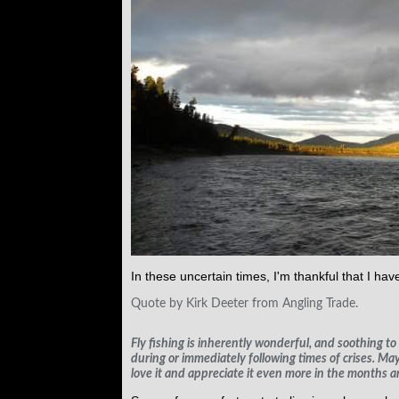
In these uncertain times, I'm thankful that I have
Quote by Kirk Deeter from Angling Trade.
Fly fishing is inherently wonderful, and soothing to 
during or immediately following times of crises. May
love it and appreciate it even more in the months a