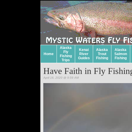
Alaska
Kenai
Alaska
Alaska
Fly
Home
River
Trout
Salmon
Fishing
Guides
Fishing
Fishing
Trips
Have Faith in Fly Fishin
April 16, 2020 @ 9:59 AM