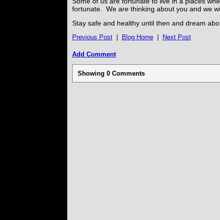
Some of us are fortunate to live in a places whe
fortunate. We are thinking about you and we wi
Stay safe and healthy until then and dream about
Previous Post
|
Blog Home
|
Next Post
Add Comment
Showing
0
Comments