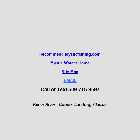
Recommend M
ysticfishing.com
Mystic Waters Home
Site Map
EMAIL
Call or Text 509-715-9697
Kenai River - Cooper Landing, Alaska