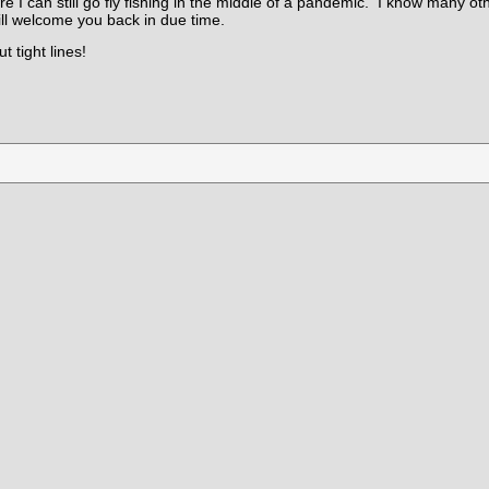
re I can still go fly fishing in the middle of a pandemic. I know many ot
ll welcome you back in due time.
 tight lines!