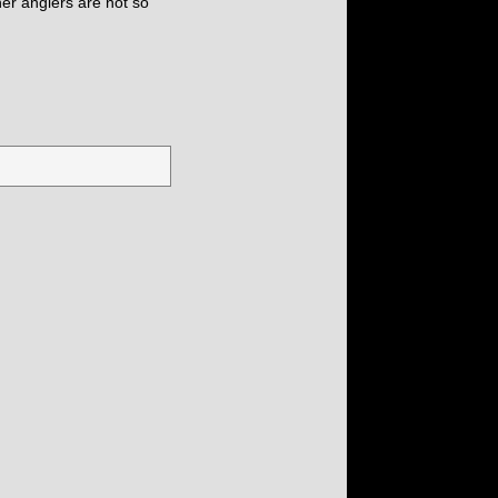
her anglers are not so