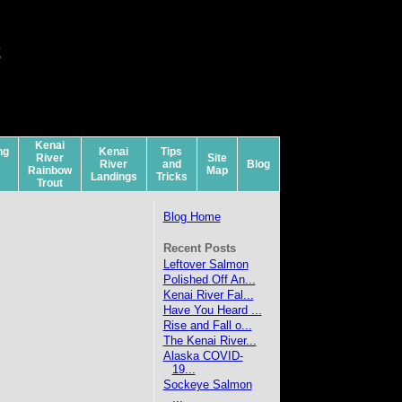
a
s
Kenai
ng
Kenai
Tips
River
Site
River
and
Blog
Rainbow
Map
Landings
Tricks
Trout
Blog Home
Recent Posts
Leftover Salmon
Polished Off An...
Kenai River Fal...
Have You Heard ...
Rise and Fall o...
The Kenai River...
Alaska COVID-
19...
Sockeye Salmon
...