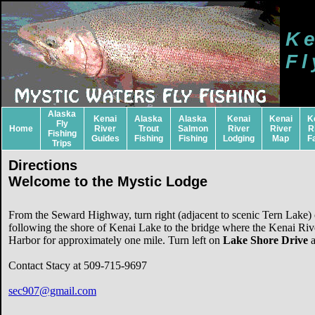
Ke
Fl
Alaska
Kenai
Alaska
Alaska
Kenai
Kenai
K
Fly
Home
River
Trout
Salmon
River
River
R
Fishing
Guides
Fishing
Fishing
Lodging
Map
F
Trips
Directions
Welcome to the Mystic Lodge
From the Seward Highway, turn right (adjacent to scenic Tern Lake
following the shore of Kenai Lake to the bridge where the Kenai Riv
Harbor for approximately one mile. Turn left on
Lake Shore Drive
a
Contact Stacy at 509-715-9697
sec907@gmail.com