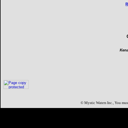
R
Kena
©
Mystic Waters Inc.,
You must