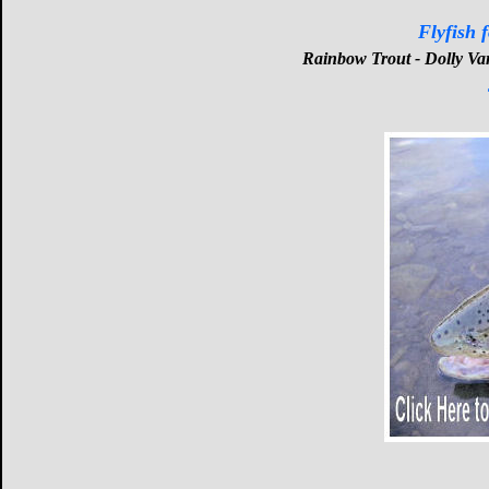
Flyfish 
Rainbow Trout - Dolly Va