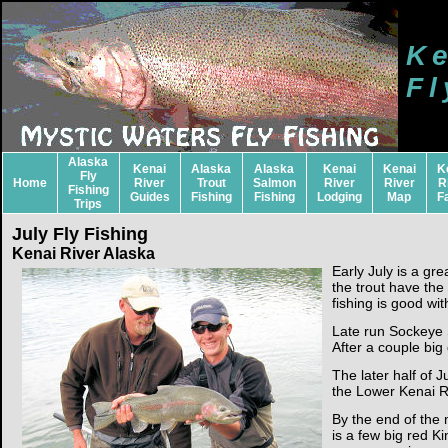
Ke
Fl
Alaska
Kenai
Alaska
Alaska
Kenai
Kenai
K
Fly
Home
River
Trout
Salmon
River
River
R
Fishing
Guides
Fishing
Fishing
Lodging
Map
F
Trips
July Fly Fishing
Kenai River Alaska
Early July is a g
the trout have th
fishing is good wi
Late run Sockeye 
After a couple big
The later half of 
the Lower Kenai R
By the end of the m
is a few big red K