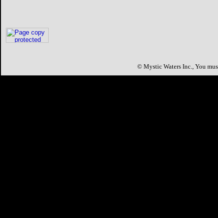
©
Mystic Waters Inc.,
You must