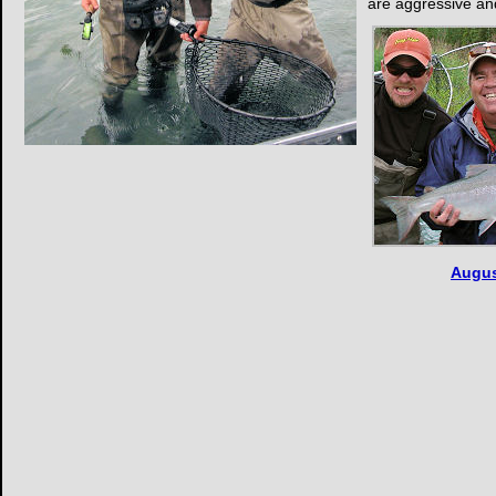
are aggressive a
Augus